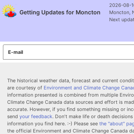
2026-08-1
Getting Updates for Moncton
Moncton, 
Next updat
E-mail
The historical weather data, forecast and current condi
are courtesy of
Environment and Climate Change Cana
information presented is combined from multiple Envir
Climate Change Canada data sources and effort is mad
accurate. However, if you find something missing or inc
send
your feedback
. Don't make life or death decision
information you find here. :-) Please see
the "about" pa
the official Environment and Climate Change Canada da