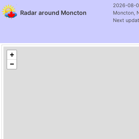
2026-08-0
Radar around Moncton
Moncton, 
Next updat
+
−