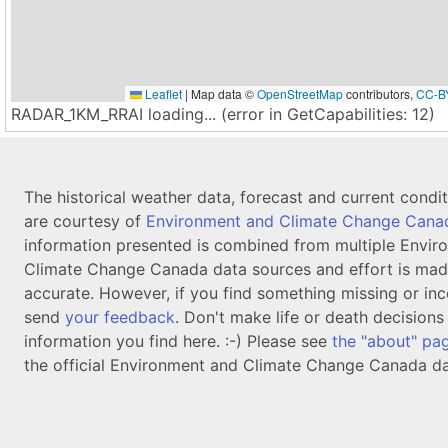
Leaflet
|
Map data ©
OpenStreetMap
contributors,
CC-B
RADAR_1KM_RRAI loading... (error in GetCapabilities: 12)
The historical weather data, forecast and current condi
are courtesy of
Environment and Climate Change Cana
information presented is combined from multiple Envir
Climate Change Canada data sources and effort is mad
accurate. However, if you find something missing or inc
send
your feedback
. Don't make life or death decision
information you find here. :-) Please see
the "about" pa
the official Environment and Climate Change Canada da