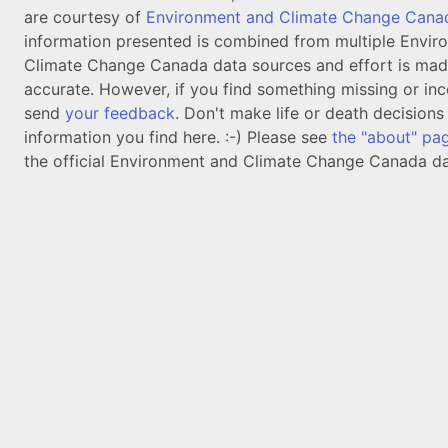
are courtesy of
Environment and Climate Change Cana
information presented is combined from multiple Envir
Climate Change Canada data sources and effort is mad
accurate. However, if you find something missing or inc
send
your feedback
. Don't make life or death decision
information you find here. :-) Please see
the "about" pa
the official Environment and Climate Change Canada da