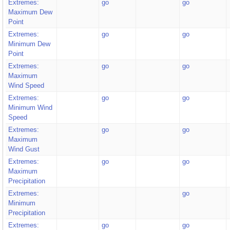
Extremes:
go
go
Maximum Dew
Point
Extremes:
go
go
Minimum Dew
Point
Extremes:
go
go
Maximum
Wind Speed
Extremes:
go
go
Minimum Wind
Speed
Extremes:
go
go
Maximum
Wind Gust
Extremes:
go
go
Maximum
Precipitation
Extremes:
go
Minimum
Precipitation
Extremes:
go
go