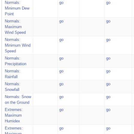
Normals:
go
go
Minimum Dew
Point
Normals:
go
go
Maximum
Wind Speed
Normals:
go
go
Minimum Wind
Speed
Normals:
go
go
Precipitation
Normals:
go
go
Rainfall
Normals:
go
go
Snowfall
Normals: Snow
go
go
on the Ground
Extremes:
go
go
Maximum
Humidex
Extremes:
go
go
Maximum