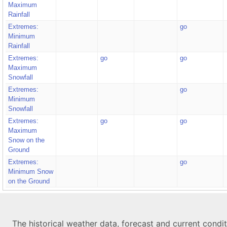
Maximum
Rainfall
Extremes:
go
Minimum
Rainfall
Extremes:
go
go
Maximum
Snowfall
Extremes:
go
Minimum
Snowfall
Extremes:
go
go
Maximum
Snow on the
Ground
Extremes:
go
Minimum Snow
on the Ground
The historical weather data, forecast and current condi