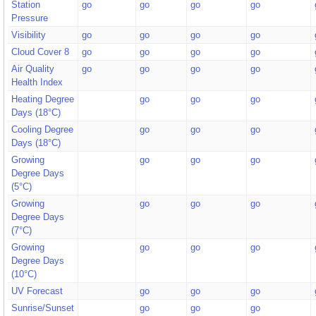
Station
go
go
go
go
Pressure
Visibility
go
go
go
go
Cloud Cover 8
go
go
go
go
Air Quality
go
go
go
go
Health Index
Heating Degree
go
go
go
Days (18°C)
Cooling Degree
go
go
go
Days (18°C)
Growing
go
go
go
Degree Days
(5°C)
Growing
go
go
go
Degree Days
(7°C)
Growing
go
go
go
Degree Days
(10°C)
UV Forecast
go
go
go
Sunrise/Sunset
go
go
go