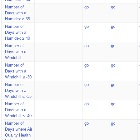
Number of
go
go
Days with a
Humidex ≥ 35
Number of
go
go
Days with a
Humidex ≥ 40
Number of
go
go
Days with a
Windchill
Number of
go
go
Days with a
Windchill ≤ -30
Number of
go
go
Days with a
Windchill ≤ -35
Number of
go
go
Days with a
Windchill ≤ -40
Number of
go
go
Days where Air
Quality Health