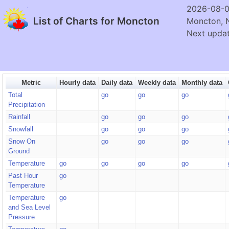
2026-08-0
List of Charts for Moncton
Moncton, 
Next updat
Metric
Hourly data
Daily data
Weekly data
Monthly data
Total
go
go
go
Precipitation
Rainfall
go
go
go
Snowfall
go
go
go
Snow On
go
go
go
Ground
Temperature
go
go
go
go
Past Hour
go
Temperature
Temperature
go
and Sea Level
Pressure