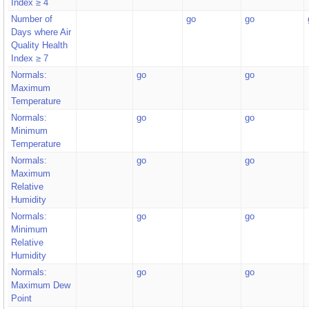
Index ≥ 4
Number of
go
go
Days where Air
Quality Health
Index ≥ 7
Normals:
go
go
Maximum
Temperature
Normals:
go
go
Minimum
Temperature
Normals:
go
go
Maximum
Relative
Humidity
Normals:
go
go
Minimum
Relative
Humidity
Normals:
go
go
Maximum Dew
Point