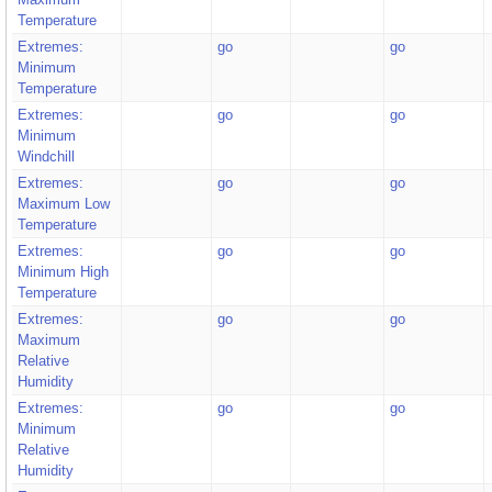
Temperature
Extremes:
go
go
Minimum
Temperature
Extremes:
go
go
Minimum
Windchill
Extremes:
go
go
Maximum Low
Temperature
Extremes:
go
go
Minimum High
Temperature
Extremes:
go
go
Maximum
Relative
Humidity
Extremes:
go
go
Minimum
Relative
Humidity