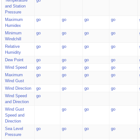
Temperature
go
and Station
Pressure
Maximum
go
go
go
go
Humidex
Minimum
go
go
go
go
Windchill
Relative
go
go
go
go
Humidity
Dew Point
go
go
go
go
Wind Speed
go
go
go
go
Maximum
go
go
go
go
Wind Gust
Wind Direction
go
go
go
go
Wind Speed
go
and Direction
Wind Gust
go
go
go
Speed and
Direction
Sea Level
go
go
go
go
Pressure