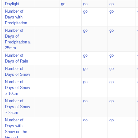
Daylight
go
go
go
Number of
go
go
Days with
Precipitation
Number of
go
go
Days of
Precipitation ≥
25mm
Number of
go
go
Days of Rain
Number of
go
go
Days of Snow
Number of
go
go
Days of Snow
≥ 10cm
Number of
go
go
Days of Snow
≥ 25cm
Number of
go
go
Days with
Snow on the
Ground