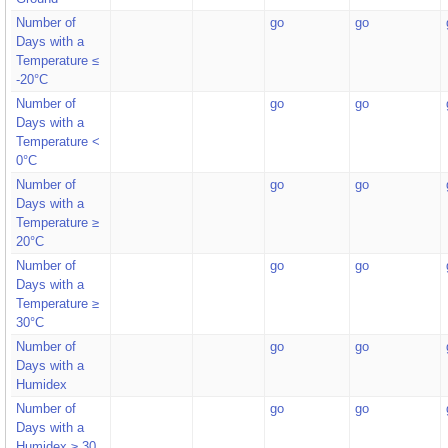
Number of
go
go
Days with a
Temperature ≤
-20°C
Number of
go
go
Days with a
Temperature <
0°C
Number of
go
go
Days with a
Temperature ≥
20°C
Number of
go
go
Days with a
Temperature ≥
30°C
Number of
go
go
Days with a
Humidex
Number of
go
go
Days with a
Humidex ≥ 30